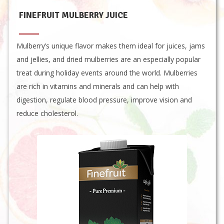
FINEFRUIT MULBERRY JUICE
Mulberry’s unique flavor makes them ideal for juices, jams
and jellies, and dried mulberries are an especially popular
treat during holiday events around the world. Mulberries
are rich in vitamins and minerals and can help with
digestion, regulate blood pressure, improve vision and
reduce cholesterol.