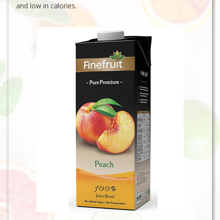
and low in calories.