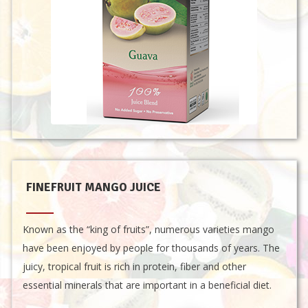
FINEFRUIT MANGO JUICE
Known as the “king of fruits”, numerous varieties mango
have been enjoyed by people for thousands of years. The
juicy, tropical fruit is rich in protein, fiber and other
essential minerals that are important in a beneficial diet.