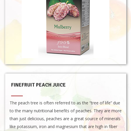
FINEFRUIT PEACH JUICE
The peach tree is often referred to as the “tree of life” due
to the many nutritional benefits of peaches. They are more
than just delicious, peaches are a great source of minerals
like potassium, iron and magnesium that are high in fiber