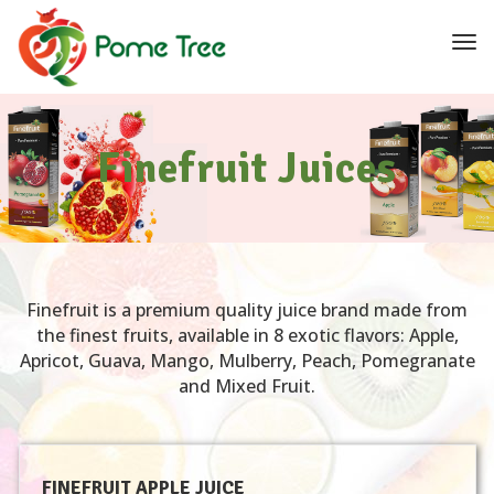
navi
Tog
navi
Finefruit Juices
Finefruit is a premium quality juice brand made from
the finest fruits, available in 8 exotic flavors: Apple,
Apricot, Guava, Mango, Mulberry, Peach, Pomegranate
and Mixed Fruit.
FINEFRUIT APPLE JUICE