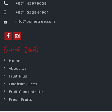
+971 42979009
+971 522944901
info@pometree.com
Quick Links
Home
About Us
Fruit Plus
Finefruit Juices
Fruit Concentrate
Fresh Fruits