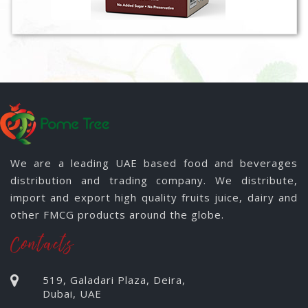
We are a leading UAE based food and beverages
distribution and trading company. We distribute,
import and export high quality fruits juice, dairy and
other FMCG products around the globe.
Contacts
519, Galadari Plaza, Deira,
Dubai, UAE