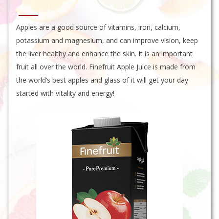
Apples are a good source of vitamins, iron, calcium,
potassium and magnesium, and can improve vision, keep
the liver healthy and enhance the skin. It is an important
fruit all over the world. Finefruit Apple Juice is made from
the world’s best apples and glass of it will get your day
started with vitality and energy!