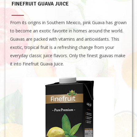
FINEFRUIT GUAVA JUICE
From its origins in Southern Mexico, pink Guava has grown
to become an exotic favorite in homes around the world.
Guavas are packed with vitamins and antioxidants. This
exotic, tropical fruit is a refreshing change from your
everyday classic juice flavors. Only the finest guavas make
it into Finefruit Guava Juice.