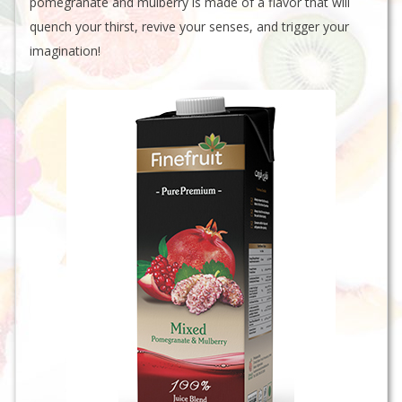
pomegranate and mulberry is made of a flavor that will
quench your thirst, revive your senses, and trigger your
imagination!