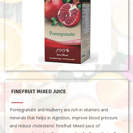
FINEFRUIT MIXED JUICE
Pomegranate and mulberry are rich in vitamins and
minerals that helps in digestion, improve blood pressure
and reduce cholesterol. Finefruit Mixed Juice of