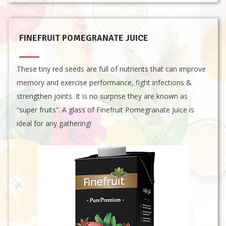
FINEFRUIT POMEGRANATE JUICE
These tiny red seeds are full of nutrients that can improve
memory and exercise performance, fight infections &
strengthen joints. It is no surprise they are known as
“super fruits”. A glass of Finefruit Pomegranate Juice is
ideal for any gathering!