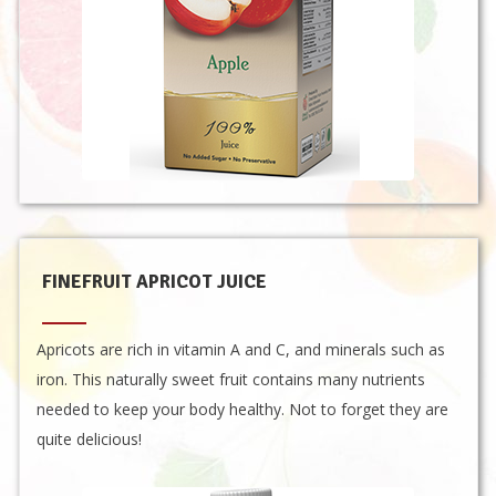
FINEFRUIT APRICOT JUICE
Apricots are rich in vitamin A and C, and minerals such as
iron. This naturally sweet fruit contains many nutrients
needed to keep your body healthy. Not to forget they are
quite delicious!