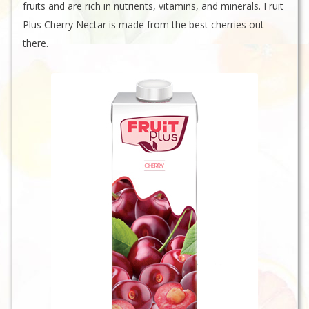
fruits and are rich in nutrients, vitamins, and minerals. Fruit
Plus Cherry Nectar is made from the best cherries out
there.