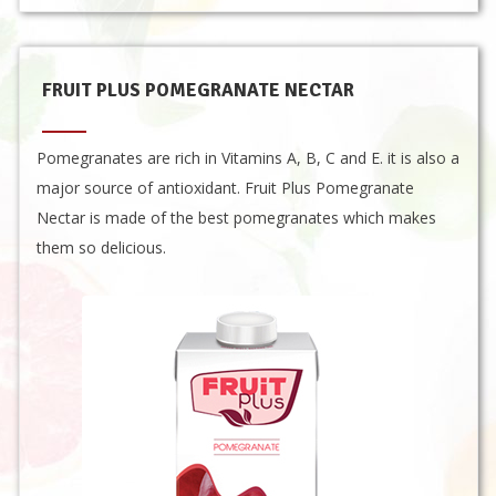
FRUIT PLUS POMEGRANATE NECTAR
Pomegranates are rich in Vitamins A, B, C and E. it is also a
major source of antioxidant. Fruit Plus Pomegranate
Nectar is made of the best pomegranates which makes
them so delicious.