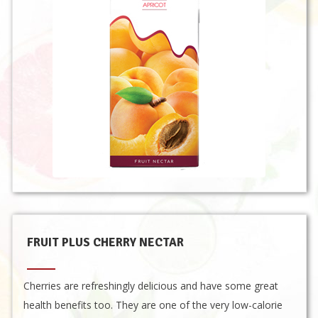
FRUIT PLUS CHERRY NECTAR
Cherries are refreshingly delicious and have some great
health benefits too. They are one of the very low-calorie