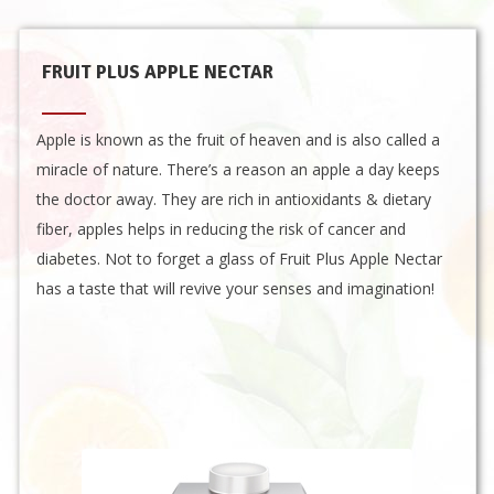
FRUIT PLUS APPLE NECTAR
Apple is known as the fruit of heaven and is also called a
miracle of nature. There’s a reason an apple a day keeps
the doctor away. They are rich in antioxidants & dietary
fiber, apples helps in reducing the risk of cancer and
diabetes. Not to forget a glass of Fruit Plus Apple Nectar
has a taste that will revive your senses and imagination!