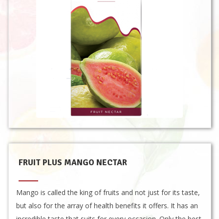
FRUIT PLUS MANGO NECTAR
Mango is called the king of fruits and not just for its taste,
but also for the array of health benefits it offers. It has an
incredible taste that suits for every occasion. Only the best