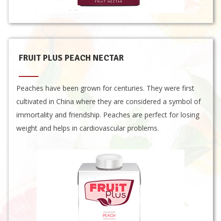
FRUIT PLUS PEACH NECTAR
Peaches have been grown for centuries. They were first
cultivated in China where they are considered a symbol of
immortality and friendship. Peaches are perfect for losing
weight and helps in cardiovascular problems.