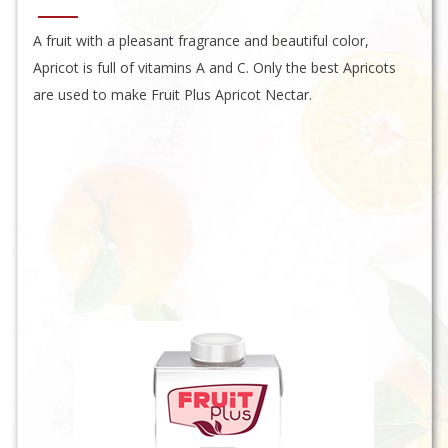
A fruit with a pleasant fragrance and beautiful color,
Apricot is full of vitamins A and C. Only the best Apricots
are used to make Fruit Plus Apricot Nectar.