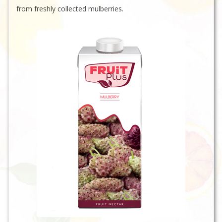
from freshly collected mulberries.