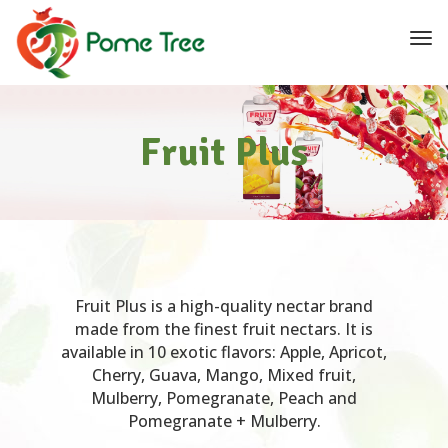
navi
Tog
navi
Fruit Plus
Fruit Plus is a high-quality nectar brand
made from the finest fruit nectars. It is
available in 10 exotic flavors: Apple, Apricot,
Cherry, Guava, Mango, Mixed fruit,
Mulberry, Pomegranate, Peach and
Pomegranate + Mulberry.