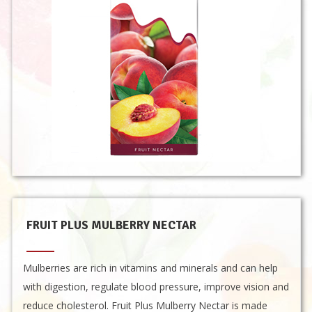
FRUIT PLUS MULBERRY NECTAR
Mulberries are rich in vitamins and minerals and can help
with digestion, regulate blood pressure, improve vision and
reduce cholesterol. Fruit Plus Mulberry Nectar is made