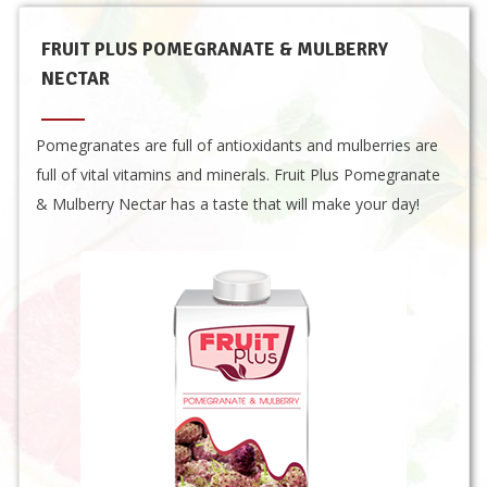
FRUIT PLUS POMEGRANATE & MULBERRY
NECTAR
Pomegranates are full of antioxidants and mulberries are
full of vital vitamins and minerals. Fruit Plus Pomegranate
& Mulberry Nectar has a taste that will make your day!