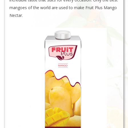
mangoes of the world are used to make Fruit Plus Mango
Nectar.