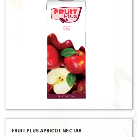
FRUIT PLUS APRICOT NECTAR