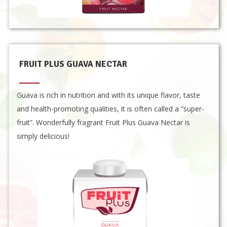
FRUIT PLUS GUAVA NECTAR
Guava is rich in nutrition and with its unique flavor, taste
and health-promoting qualities, it is often called a “super-
fruit”. Wonderfully fragrant Fruit Plus Guava Nectar is
simply delicious!