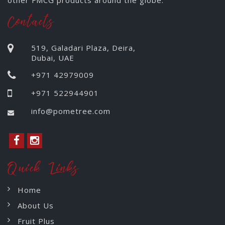
other FMCG products around the globe.
Contacts
519, Galadari Plaza, Deira,
Dubai, UAE
+971 42979009
+971 522944901
info@pometree.com
Quick Links
Home
About Us
Fruit Plus