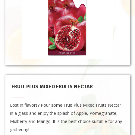
FRUIT PLUS MIXED FRUITS NECTAR
Lost in flavors? Pour some Fruit Plus Mixed Fruits Nectar
in a glass and enjoy the splash of Apple, Pomegranate,
Mulberry and Mango. It is the best choice suitable for any
gathering!