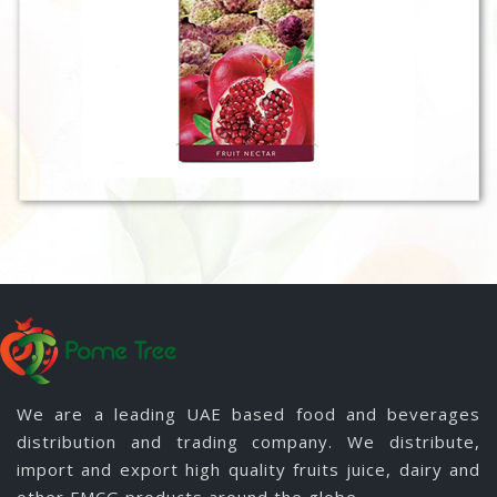
We are a leading UAE based food and beverages
distribution and trading company. We distribute,
import and export high quality fruits juice, dairy and